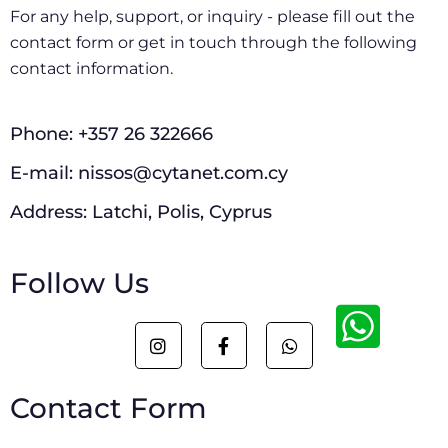
For any help, support, or inquiry - please fill out the
contact form or get in touch through the following
contact information.
Phone: +357 26 322666
E-mail: nissos@cytanet.com.cy
Address: Latchi, Polis, Cyprus
Follow Us
I
F
W
n
a
h
s
c
a
t
e
t
Contact Form
a
b
s
g
o
a
r
o
p