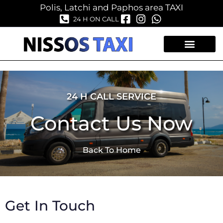
Skip
Polis, Latchi and Paphos area TAXI
to
24 H ON CALL
content
24 H CALL SERVICE
Contact Us Now
Back To Home
Get In Touch