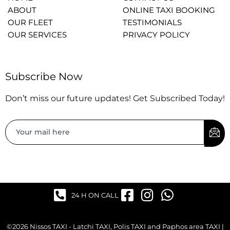
ABOUT
ONLINE TAXI BOOKING
OUR FLEET
TESTIMONIALS
OUR SERVICES
PRIVACY POLICY
Subscribe Now
Don’t miss our future updates! Get Subscribed Today!
24 H ON CALL
©2026 Nissos TAXI - Latchi TAXI, Polis TAXI and Paphos area TAXI |