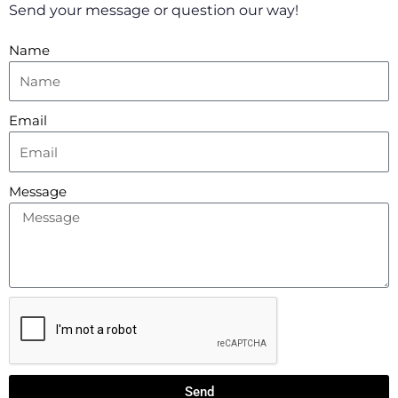
a
k
p
Send your message or question our way!
m
-
f
Name
Email
Message
Send