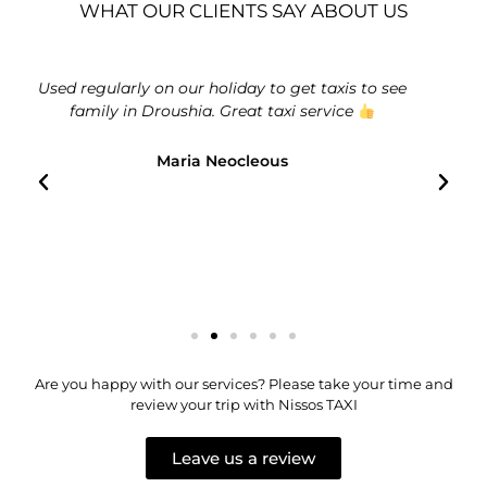
WHAT OUR CLIENTS SAY ABOUT US
to see
Absolutely outstanding service from Nissos Taxis.
Always on time and beautifully clean cars. Very
friendly drivers.
Big Ed
Are you happy with our services? Please take your time and
review your trip with Nissos TAXI
Leave us a review