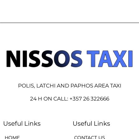
POLIS, LATCHI AND PAPHOS AREA TAXI
24 H ON CALL: +357 26 322666
Useful Links
Useful Links
HOME
CONTACT US